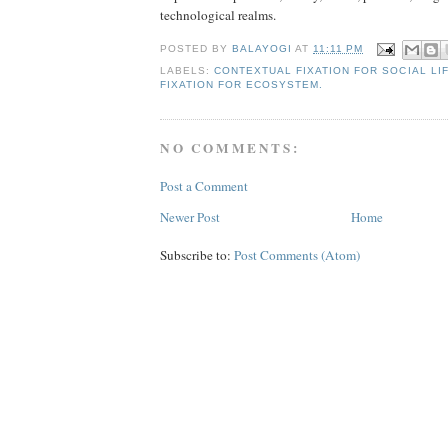
technological realms.
POSTED BY
BALAYOGI
AT
11:11 PM
LABELS:
CONTEXTUAL FIXATION FOR SOCIAL LI
FIXATION FOR ECOSYSTEM.
NO COMMENTS:
Post a Comment
Newer Post
Home
Subscribe to:
Post Comments (Atom)