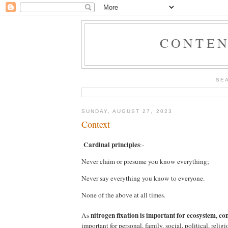
CONTEN
SE
SUNDAY, AUGUST 27, 2023
Context
Cardinal principles
:-
Never claim or presume you know everything;
Never say everything you know to everyone.
None of the above at all times.
nitrogen fixation is important for ecosystem,
con
As
important for personal, family, social, political, reli